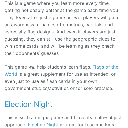
This is a game where you learn more every time,
getting noticeably better at the game each time you
play. Even after just a game or two, players will gain
an awareness of names of countries, capitals, and
especially flag designs. And even if players are just
guessing, they can still use the geographic clues to
win some cards, and will be learning as they check
their opponents’ guesses.
This game
will
help students learn flags.
Flags of the
World
is a great supplement for use as intended, or
even just to use as flash cards in your own
government studies/activities or for solo practice.
Election Night
This is such a unique game and I love its multi-subject
approach.
Election Night
is great for teaching kids