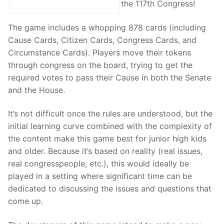
the 117th Congress!
The game includes a whopping 878 cards (including
Cause Cards, Citizen Cards, Congress Cards, and
Circumstance Cards). Players move their tokens
through congress on the board, trying to get the
required votes to pass their Cause in both the Senate
and the House.
It’s not difficult once the rules are understood, but the
initial learning curve combined with the complexity of
the content make this game best for junior high kids
and older. Because it’s based on reality (real issues,
real congresspeople, etc.), this would ideally be
played in a setting where significant time can be
dedicated to discussing the issues and questions that
come up.