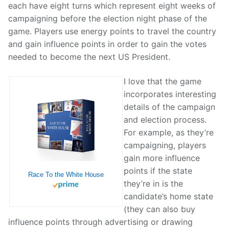
each have eight turns which represent eight weeks of
campaigning before the election night phase of the
game. Players use energy points to travel the country
and gain influence points in order to gain the votes
needed to become the next US President.
I love that the game
incorporates interesting
details of the campaign
and election process.
For example, as they’re
campaigning, players
gain more influence
points if the state
Race To the White House
they’re in is the
candidate’s home state
(they can also buy
influence points through advertising or drawing