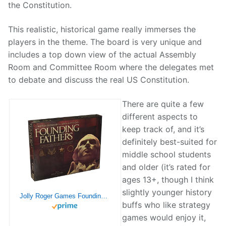
the Constitution.
This realistic, historical game really immerses the
players in the theme. The board is very unique and
includes a top down view of the actual Assembly
Room and Committee Room where the delegates met
to debate and discuss the real US Constitution.
There are quite a few
different aspects to
keep track of, and it’s
definitely best-suited for
middle school students
and older (it’s rated for
ages 13+, though I think
slightly younger history
Jolly Roger Games Founding Fathers
buffs who like strategy
games would enjoy it,