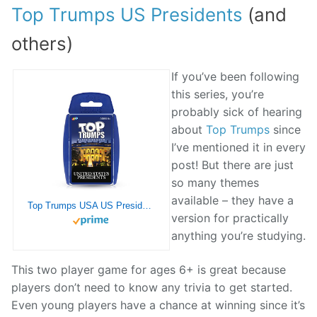
Top Trumps US Presidents
(and
others)
If you’ve been following
this series, you’re
probably sick of hearing
about
Top Trumps
since
I’ve mentioned it in every
post! But there are just
so many themes
available – they have a
Top Trumps USA US Presidents Card Game English Edition – Educational Card Game for The Whole Family (WM03220-EN2-6)
version for practically
anything you’re studying.
This two player game for ages 6+ is great because
players don’t need to know any trivia to get started.
Even young players have a chance at winning since it’s