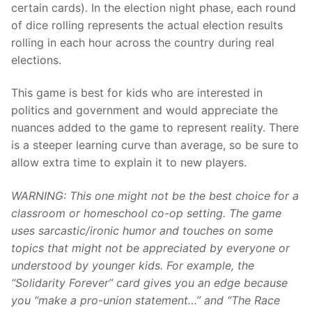
certain cards). In the election night phase, each round
of dice rolling represents the actual election results
rolling in each hour across the country during real
elections.
This game is best for kids who are interested in
politics and government and would appreciate the
nuances added to the game to represent reality. There
is a steeper learning curve than average, so be sure to
allow extra time to explain it to new players.
WARNING: This one might not be the best choice for a
classroom or homeschool co-op setting. The game
uses sarcastic/ironic humor and touches on some
topics that might not be appreciated by everyone or
understood by younger kids. For example, the
“Solidarity Forever” card gives you an edge because
you “make a pro-union statement…” and “The Race