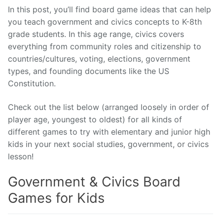
In this post, you’ll find board game ideas that can help
you teach government and civics concepts to K-8th
grade students. In this age range, civics covers
everything from community roles and citizenship to
countries/cultures, voting, elections, government
types, and founding documents like the US
Constitution.
Check out the list below (arranged loosely in order of
player age, youngest to oldest) for all kinds of
different games to try with elementary and junior high
kids in your next social studies, government, or civics
lesson!
Government & Civics Board
Games for Kids