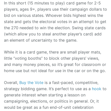
In this short (15 minutes to play) card game for 2-5
players, ages 9+, players use their campaign dollars to
bid on various states. Whoever bids highest wins the
state and gets the electoral votes in an attempt to get
the 270 needed to win the election. Swing state cards
(which allow you to steal another player’s card) add
an element of uncertainty to the game.
While it is a card game, there are small player mats,
little “voting booths” to block other players’ views,
and many money pieces, so it’s great for classroom or
home use but not ideal for use in the car or on the go.
Overall,
Buy the Vote
is a fast-paced, competitive,
strategy bidding game. It’s perfect to use as a
hook
to
generate interest when starting a lesson on
campaigning, elections, or politics in general. Or, it
would be great as a fun end-of-unit celebration