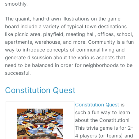
smoothly.
The quaint, hand-drawn illustrations on the game
board include a variety of typical town destinations
like picnic area, playfield, meeting hall, offices, school,
apartments, warehouse, and more. Community is a fun
way to introduce concepts of communal living and
generate discussion about the various aspects that
need to be balanced in order for neighborhoods to be
successful.
Constitution Quest
Constitution Quest
is
such a fun way to learn
about the Constitution!
This trivia game is for 2-
4 players (or teams) and