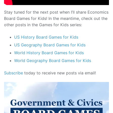
Stay tuned for the next post when I’ll share Economics
Board Games for Kids! In the meantime, check out the
other posts in the Games for Kids series:
US History Board Games for Kids
US Geography Board Games for Kids
World History Board Games for Kids
World Geography Board Games for Kids
Subscribe
today to receive new posts via email!