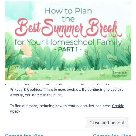
How to Plan the Best Summer Break for Your
Privacy & Cookies: This site uses cookies. By continuing to use this
Homeschool Family: Part 1
website, you agree to their use.
MAY 30, 2025
To find out more, including how to control cookies, see here:
Cookie
Policy
Post
PREVIOUS
NEXT
navigation
Previous
Next
World Geography Board
Economics Board
post:
post: