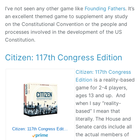
I’ve not seen any other game like
Founding Fathers
. It’s
an excellent themed game to supplement any study
on the Constitutional Convention or the people and
processes involved in the development of the US
Constitution.
Citizen: 117th Congress Edition
Citizen: 117th Congress
Edition
is a reality-based
game for 2-4 players,
ages 13 and up. And
when I say “reality-
based” I mean that
literally. The House and
Senate cards include all
Citizen: 117th Congress Edition
the actual members of