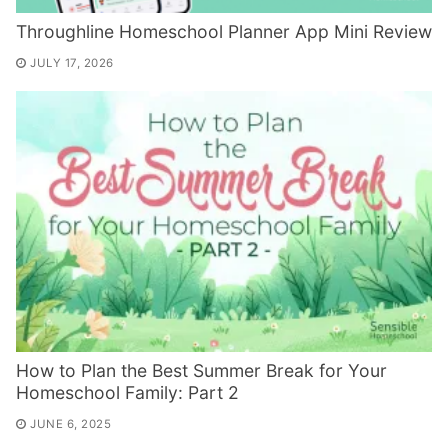
Throughline Homeschool Planner App Mini Review
JULY 17, 2026
How to Plan the Best Summer Break for Your
Homeschool Family: Part 2
JUNE 6, 2025