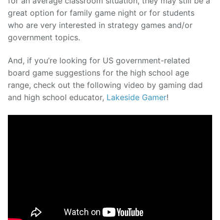
for an average classroom situation, they may still be a
great option for family game night or for students
who are very interested in strategy games and/or
government topics.
And, if you’re looking for US government-related
board game suggestions for the high school age
range, check out the following video by gaming dad
and high school educator,
Lakeside Gamer
!