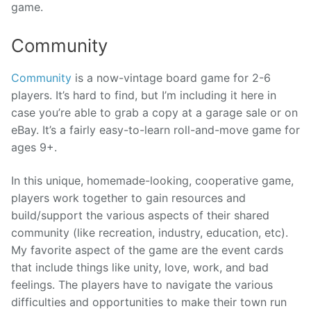
game.
Community
Community
is a now-vintage board game for 2-6
players. It’s hard to find, but I’m including it here in
case you’re able to grab a copy at a garage sale or on
eBay. It’s a fairly easy-to-learn roll-and-move game for
ages 9+.
In this unique, homemade-looking, cooperative game,
players work together to gain resources and
build/support the various aspects of their shared
community (like recreation, industry, education, etc).
My favorite aspect of the game are the event cards
that include things like unity, love, work, and bad
feelings. The players have to navigate the various
difficulties and opportunities to make their town run