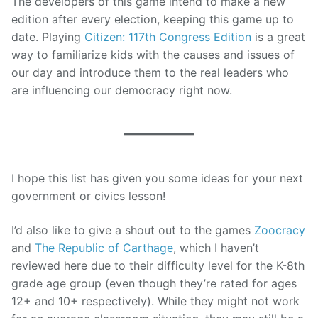
The developers of this game intend to make a new
edition after every election, keeping this game up to
date. Playing
Citizen: 117th Congress Edition
is a great
way to familiarize kids with the causes and issues of
our day and introduce them to the real leaders who
are influencing our democracy right now.
I hope this list has given you some ideas for your next
government or civics lesson!
I’d also like to give a shout out to the games
Zoocracy
and
The Republic of Carthage
, which I haven’t
reviewed here due to their difficulty level for the K-8th
grade age group (even though they’re rated for ages
12+ and 10+ respectively). While they might not work