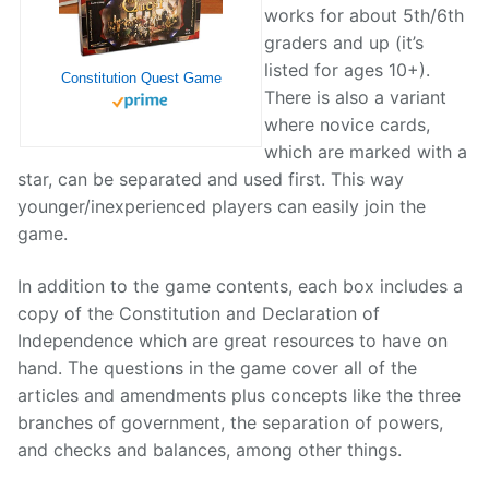
works for about 5th/6th
graders and up (it’s
listed for ages 10+).
Constitution Quest Game
There is also a variant
where novice cards,
which are marked with a
star, can be separated and used first. This way
younger/inexperienced players can easily join the
game.
In addition to the game contents, each box includes a
copy of the Constitution and Declaration of
Independence which are great resources to have on
hand. The questions in the game cover all of the
articles and amendments plus concepts like the three
branches of government, the separation of powers,
and checks and balances, among other things.