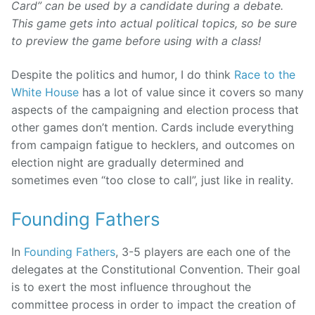
Card” can be used by a candidate during a debate.
This game gets into actual political topics, so be sure
to preview the game before using with a class!
Despite the politics and humor, I do think
Race to the
White House
has a lot of value since it covers so many
aspects of the campaigning and election process that
other games don’t mention. Cards include everything
from campaign fatigue to hecklers, and outcomes on
election night are gradually determined and
sometimes even “too close to call”, just like in reality.
Founding Fathers
In
Founding Fathers
, 3-5 players are each one of the
delegates at the Constitutional Convention. Their goal
is to exert the most influence throughout the
committee process in order to impact the creation of