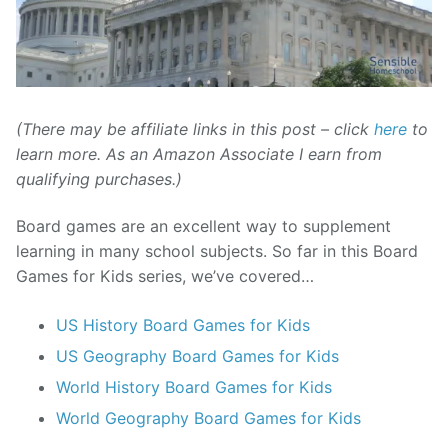
(There may be affiliate links in this post – click
here
to
learn more. As an Amazon Associate I earn from
qualifying purchases.)
Board games are an excellent way to supplement
learning in many school subjects. So far in this Board
Games for Kids series, we’ve covered…
US History Board Games for Kids
US Geography Board Games for Kids
World History Board Games for Kids
World Geography Board Games for Kids