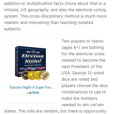
addition or multiplication facts (more about that in a
minute), US geography, and also the electoral voting
system. This cross-disciplinary method is much more
realistic and interesting than teaching isolated
subjects.
Two players or teams
(ages 8+) are battling
for the electoral votes
needed to become the
next President of the
USA. Special 12-sided
dice are rolled and
players choose the dice
Election Night! A Super Fun Way to Learn Essential Math, Geography and Civics While Strategizing Your Way to The White House. Updated Electoral College Game Board for 2024!
combinations to use to
make the numbers
needed to win certain
states. The rolls are random, but there is opportunity