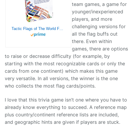
team games, a game for
younger/inexperienced
players, and more
challenging versions for
Tactic Flags of The World Family Card Game – Educational & Fun – Play & Learn About Flags, Nations & Geography
all the flag buffs out
there. Even within
games, there are options
to raise or decrease difficulty (for example, by
starting with the most recognizable cards or only the
cards from one continent) which makes this game
very versatile. In all versions, the winner is the one
who collects the most flag cards/points.
I love that this trivia game isn’t one where you have to
already know everything to succeed. A reference map
plus country/continent reference lists are included,
and geographic hints are given if players are stuck.