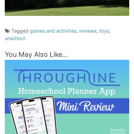
Tagged
games and activities
,
reviews
,
toys
,
unschool
You May Also Like...