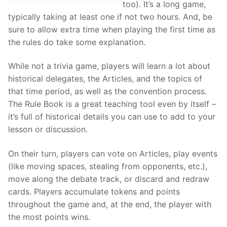
too). It’s a long game,
typically taking at least one if not two hours. And, be
sure to allow extra time when playing the first time as
the rules do take some explanation.
While not a trivia game, players will learn a lot about
historical delegates, the Articles, and the topics of
that time period, as well as the convention process.
The Rule Book is a great teaching tool even by itself –
it’s full of historical details you can use to add to your
lesson or discussion.
On their turn, players can vote on Articles, play events
(like moving spaces, stealing from opponents, etc.),
move along the debate track, or discard and redraw
cards. Players accumulate tokens and points
throughout the game and, at the end, the player with
the most points wins.