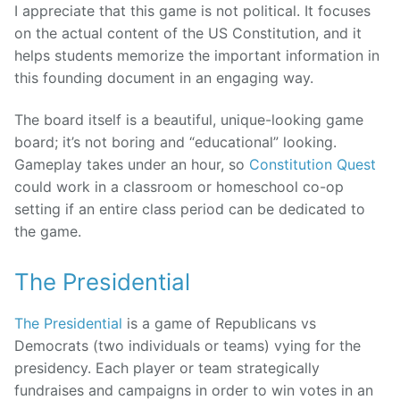
I appreciate that this game is not political. It focuses
on the actual content of the US Constitution, and it
helps students memorize the important information in
this founding document in an engaging way.
The board itself is a beautiful, unique-looking game
board; it’s not boring and “educational” looking.
Gameplay takes under an hour, so
Constitution Quest
could work in a classroom or homeschool co-op
setting if an entire class period can be dedicated to
the game.
The Presidential
The Presidential
is a game of Republicans vs
Democrats (two individuals or teams) vying for the
presidency. Each player or team strategically
fundraises and campaigns in order to win votes in an