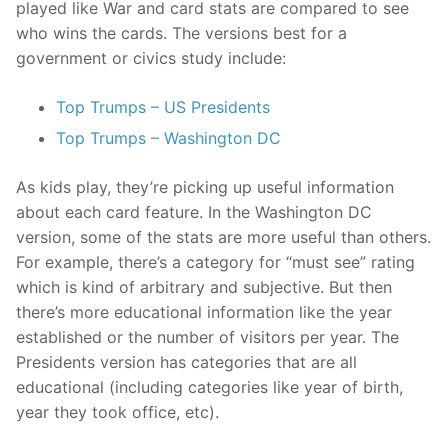
played like War and card stats are compared to see
who wins the cards. The versions best for a
government or civics study include:
Top Trumps – US Presidents
Top Trumps – Washington DC
As kids play, they’re picking up useful information
about each card feature. In the Washington DC
version, some of the stats are more useful than others.
For example, there’s a category for “must see” rating
which is kind of arbitrary and subjective. But then
there’s more educational information like the year
established or the number of visitors per year. The
Presidents version has categories that are all
educational (including categories like year of birth,
year they took office, etc).