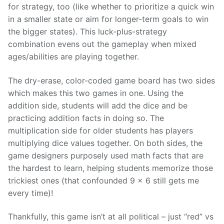
for strategy, too (like whether to prioritize a quick win
in a smaller state or aim for longer-term goals to win
the bigger states). This luck-plus-strategy
combination evens out the gameplay when mixed
ages/abilities are playing together.
The dry-erase, color-coded game board has two sides
which makes this two games in one. Using the
addition side, students will add the dice and be
practicing addition facts in doing so. The
multiplication side for older students has players
multiplying dice values together. On both sides, the
game designers purposely used math facts that are
the hardest to learn, helping students memorize those
trickiest ones (that confounded 9 x 6 still gets me
every time)!
Thankfully, this game isn’t at all political – just “red” vs