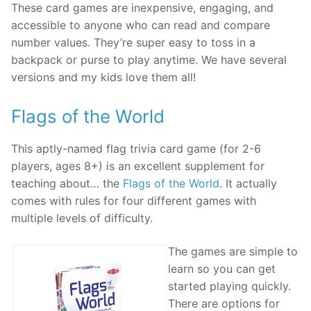
These card games are inexpensive, engaging, and
accessible to anyone who can read and compare
number values. They’re super easy to toss in a
backpack or purse to play anytime. We have several
versions and my kids love them all!
Flags of the World
This aptly-named flag trivia card game (for 2-6
players, ages 8+) is an excellent supplement for
teaching about… the
Flags of the World
. It actually
comes with rules for four different games with
multiple levels of difficulty.
The games are simple to
learn so you can get
started playing quickly.
There are options for