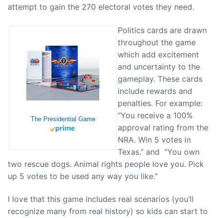
attempt to gain the 270 electoral votes they need.
Politics cards are drawn
throughout the game
which add excitement
and uncertainty to the
gameplay. These cards
include rewards and
penalties. For example:
“You receive a 100%
The Presidential Game
approval rating from the
NRA. Win 5 votes in
Texas.” and “You own
two rescue dogs. Animal rights people love you. Pick
up 5 votes to be used any way you like.”
I love that this game includes real scenarios (you’ll
recognize many from real history) so kids can start to