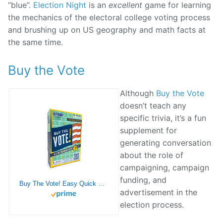
“blue”.
Election Night
is an
excellent
game for learning
the mechanics of the electoral college voting process
and brushing up on US geography and math facts at
the same time.
Buy the Vote
Although
Buy the Vote
doesn’t teach any
specific trivia, it’s a fun
supplement for
generating conversation
about the role of
campaigning, campaign
funding, and
Buy The Vote! Easy Quick Card Game – Fun for Parents, Kids or Poly Students
advertisement in the
election process.