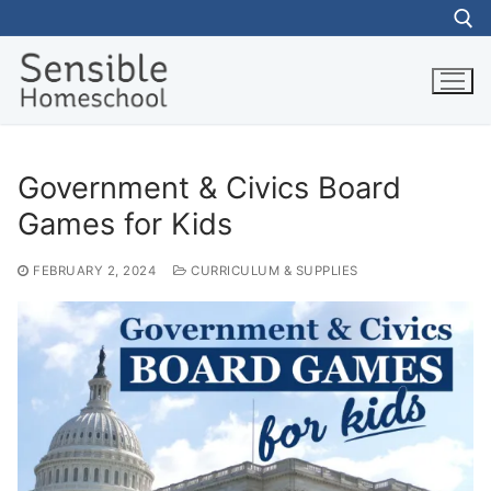
Skip
to
content
Search for:
Government & Civics Board
Games for Kids
FEBRUARY 2, 2024
CURRICULUM & SUPPLIES