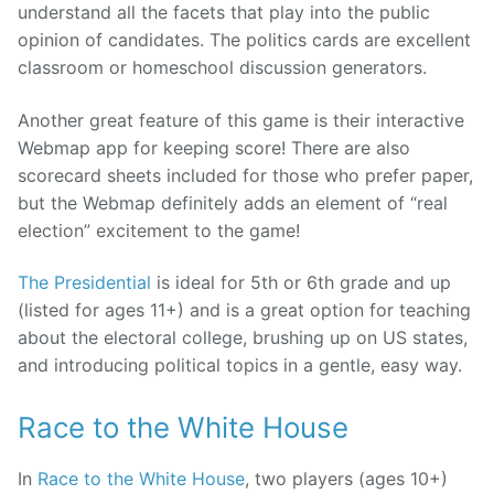
understand all the facets that play into the public
opinion of candidates. The politics cards are excellent
classroom or homeschool discussion generators.
Another great feature of this game is their interactive
Webmap app for keeping score! There are also
scorecard sheets included for those who prefer paper,
but the Webmap definitely adds an element of “real
election” excitement to the game!
The Presidential
is ideal for 5th or 6th grade and up
(listed for ages 11+) and is a great option for teaching
about the electoral college, brushing up on US states,
and introducing political topics in a gentle, easy way.
Race to the White House
In
Race to the White House
, two players (ages 10+)