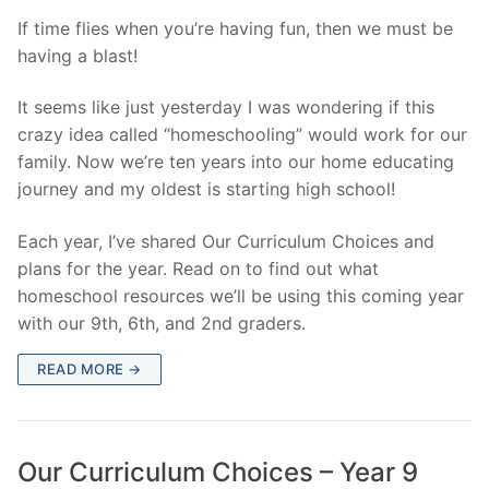
If time flies when you’re having fun, then we must be
having a blast!
It seems like just yesterday I was wondering if this
crazy idea called “homeschooling” would work for our
family. Now we’re ten years into our home educating
journey and my oldest is starting high school!
Each year, I’ve shared Our Curriculum Choices and
plans for the year. Read on to find out what
homeschool resources we’ll be using this coming year
with our 9th, 6th, and 2nd graders.
READ MORE →
Our Curriculum Choices – Year 9