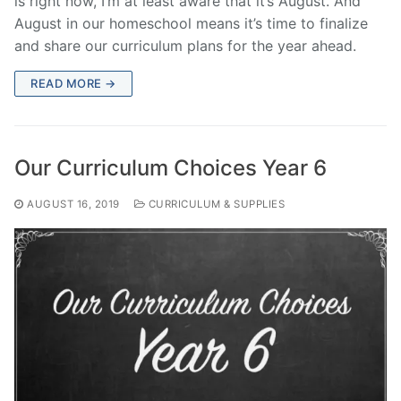
is right now, I’m at least aware that it’s August. And
August in our homeschool means it’s time to finalize
and share our curriculum plans for the year ahead.
READ MORE →
Our Curriculum Choices Year 6
AUGUST 16, 2019
CURRICULUM & SUPPLIES