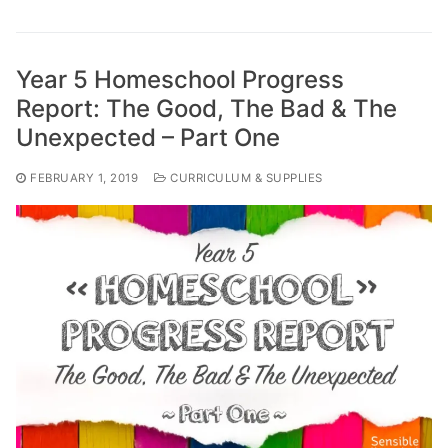
Year 5 Homeschool Progress
Report: The Good, The Bad & The
Unexpected – Part One
FEBRUARY 1, 2019
CURRICULUM & SUPPLIES