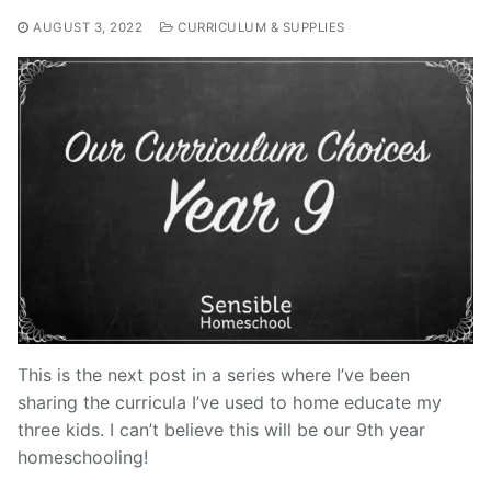
AUGUST 3, 2022
CURRICULUM & SUPPLIES
This is the next post in a series where I’ve been
sharing the curricula I’ve used to home educate my
three kids. I can’t believe this will be our 9th year
homeschooling!