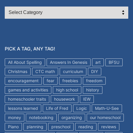
CATEGORIES
PICK A TAG, ANY TAG!
All About Spelling
Answers In Genesis
art
BFSU
Christmas
CTC math
curriculum
DIY
encouragement
fear
freebies
freedom
games and activities
high school
history
homeschooler traits
housework
IEW
lessons learned
Life of Fred
Logic
Math-U-See
money
notebooking
organizing
our homeschool
Piano
planning
preschool
reading
reviews