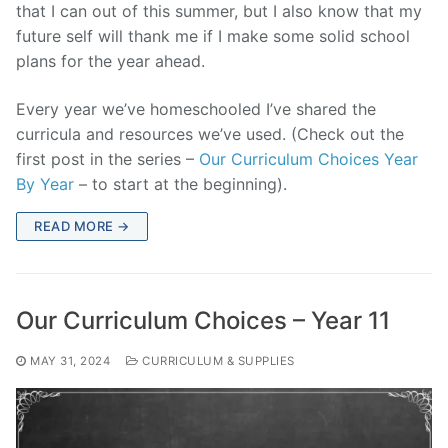
that I can out of this summer, but I also know that my
future self will thank me if I make some solid school
plans for the year ahead.
Every year we’ve homeschooled I’ve shared the
curricula and resources we’ve used. (Check out the
first post in the series –
Our Curriculum Choices Year
By Year
– to start at the beginning).
READ MORE →
Our Curriculum Choices – Year 11
MAY 31, 2024
CURRICULUM & SUPPLIES