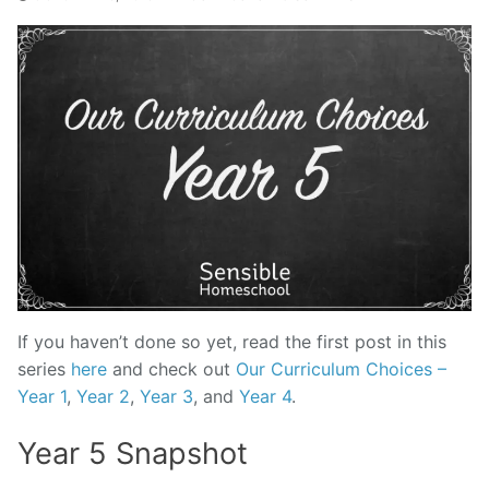
If you haven’t done so yet, read the first post in this
series
here
and check out
Our Curriculum Choices –
Year 1
,
Year 2
,
Year 3
, and
Year 4
.
Year 5 Snapshot