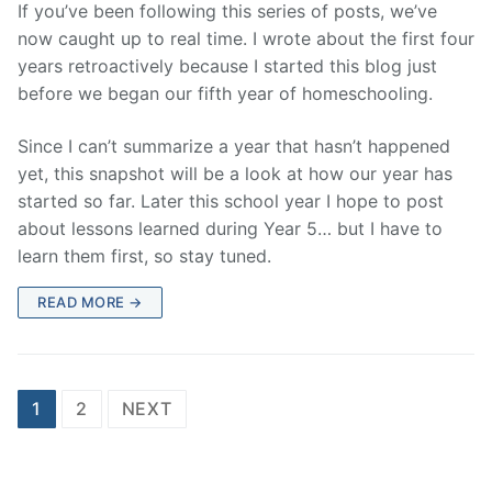
If you’ve been following this series of posts, we’ve
now caught up to real time. I wrote about the first four
years retroactively because I started this blog just
before we began our fifth year of homeschooling.
Since I can’t summarize a year that hasn’t happened
yet, this snapshot will be a look at how our year has
started so far. Later this school year I hope to post
about lessons learned during Year 5… but I have to
learn them first, so stay tuned.
READ MORE →
Posts
1
2
NEXT
pagination