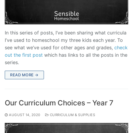
In this series of posts, I’ve been sharing what curricula
I’ve used to homeschool my three kids each year. To
see what we’ve used for other ages and grades,
check
out the first post
which has links to all the posts in the
series.
READ MORE →
Our Curriculum Choices – Year 7
AUGUST 14, 2020
CURRICULUM & SUPPLIES