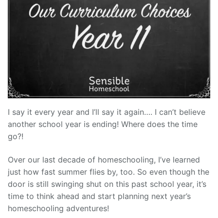
I say it every year and I’ll say it again…. I can’t believe
another school year is ending! Where does the time
go?!
Over our last decade of homeschooling, I’ve learned
just how fast summer flies by, too. So even though the
door is still swinging shut on this past school year, it’s
time to think ahead and start planning next year’s
homeschooling adventures!