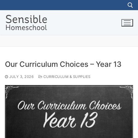
Skip
to
content
Search for:
Our Curriculum Choices – Year 13
JULY 3, 2026
CURRICULUM & SUPPLIES