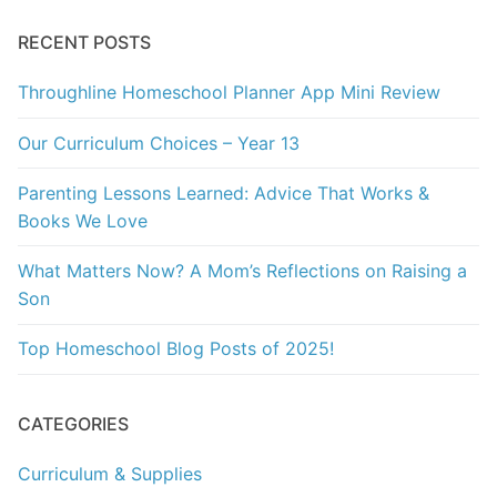
RECENT POSTS
Throughline Homeschool Planner App Mini Review
Our Curriculum Choices – Year 13
Parenting Lessons Learned: Advice That Works &
Books We Love
What Matters Now? A Mom’s Reflections on Raising a
Son
Top Homeschool Blog Posts of 2025!
CATEGORIES
Curriculum & Supplies