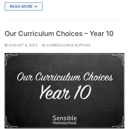
READ MORE →
Our Curriculum Choices – Year 10
AUGUST 4, 2023
CURRICULUM & SUPPLIES