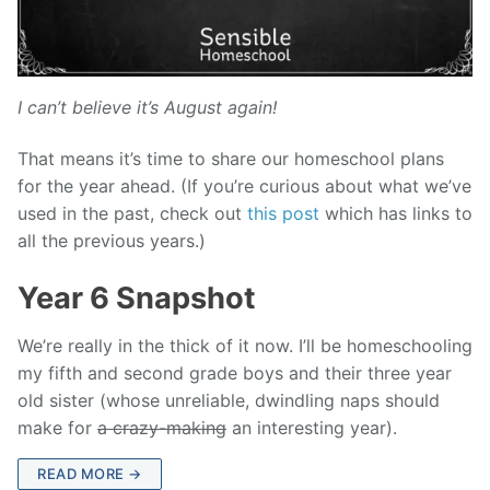
I can’t believe it’s August again!
That means it’s time to share our homeschool plans
for the year ahead. (If you’re curious about what we’ve
used in the past, check out
this post
which has links to
all the previous years.)
Year 6 Snapshot
We’re really in the thick of it now. I’ll be homeschooling
my fifth and second grade boys and their three year
old sister (whose unreliable, dwindling naps should
make for
a crazy-making
an interesting year).
READ MORE →