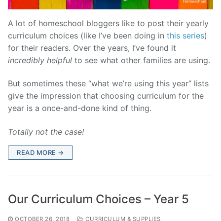
A lot of homeschool bloggers like to post their yearly
curriculum choices (like I’ve been doing in
this series
)
for their readers. Over the years, I’ve found it
incredibly
helpful
to see what other families are using.
But sometimes these “what we’re using this year” lists
give the impression that choosing curriculum for the
year is a once-and-done kind of thing.
Totally not the case!
READ MORE →
Our Curriculum Choices – Year 5
OCTOBER 26, 2018
CURRICULUM & SUPPLIES