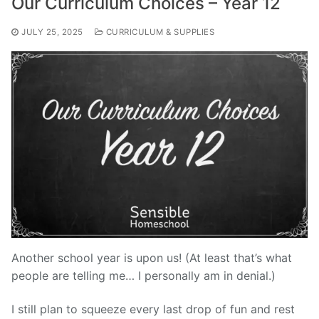
Our Curriculum Choices – Year 12
JULY 25, 2025
CURRICULUM & SUPPLIES
Another school year is upon us! (At least that’s what
people are telling me… I personally am in denial.)
I still plan to squeeze every last drop of fun and rest