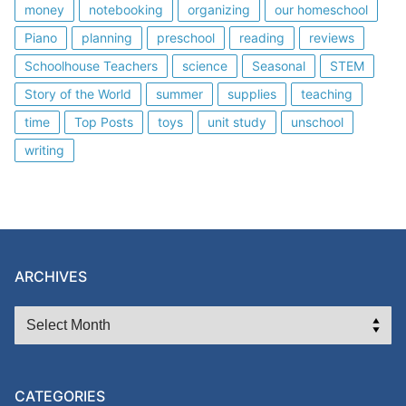
money
notebooking
organizing
our homeschool
Piano
planning
preschool
reading
reviews
Schoolhouse Teachers
science
Seasonal
STEM
Story of the World
summer
supplies
teaching
time
Top Posts
toys
unit study
unschool
writing
ARCHIVES
ARCHIVES
CATEGORIES