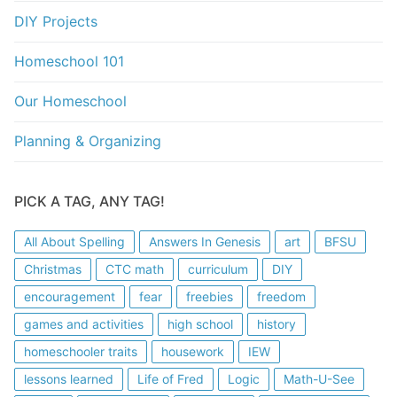
DIY Projects
Homeschool 101
Our Homeschool
Planning & Organizing
PICK A TAG, ANY TAG!
All About Spelling
Answers In Genesis
art
BFSU
Christmas
CTC math
curriculum
DIY
encouragement
fear
freebies
freedom
games and activities
high school
history
homeschooler traits
housework
IEW
lessons learned
Life of Fred
Logic
Math-U-See