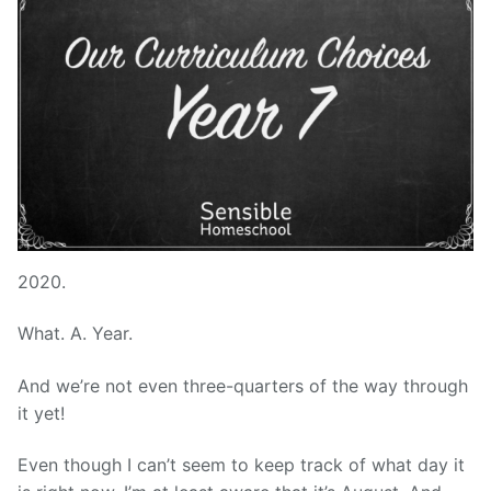
2020.
What. A. Year.
And we’re not even three-quarters of the way through
it yet!
Even though I can’t seem to keep track of what day it