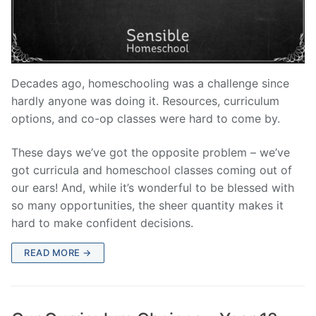
Decades ago, homeschooling was a challenge since
hardly anyone was doing it. Resources, curriculum
options, and co-op classes were hard to come by.
These days we’ve got the opposite problem – we’ve
got curricula and homeschool classes coming out of
our ears! And, while it’s wonderful to be blessed with
so many opportunities, the sheer quantity makes it
hard to make confident decisions.
READ MORE →