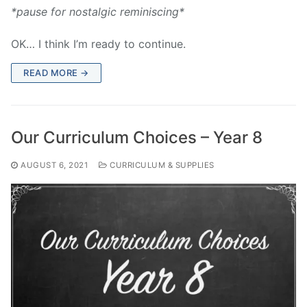
*pause for nostalgic reminiscing*
OK… I think I’m ready to continue.
READ MORE →
Our Curriculum Choices – Year 8
AUGUST 6, 2021
CURRICULUM & SUPPLIES