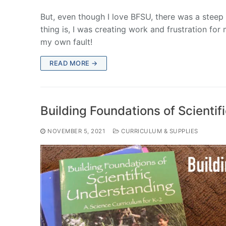
But, even though I love BFSU, there was a steep l
thing is, I was creating work and frustration fo
my own fault!
READ MORE →
Building Foundations of Scienti
NOVEMBER 5, 2021
CURRICULUM & SUPPLIES