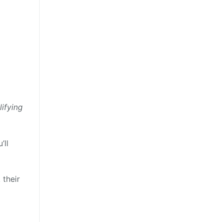
ifying
’ll
 their