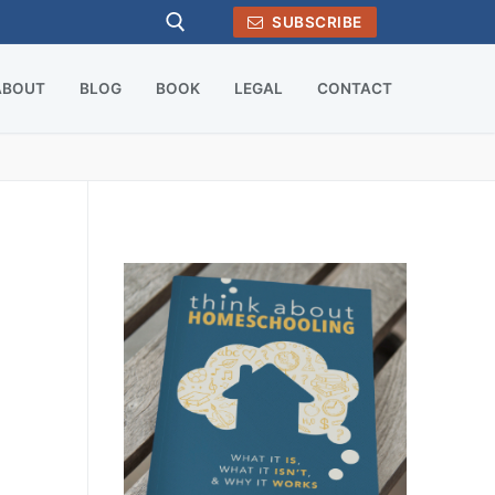
SUBSCRIBE
ABOUT
BLOG
BOOK
LEGAL
CONTACT
Search for: