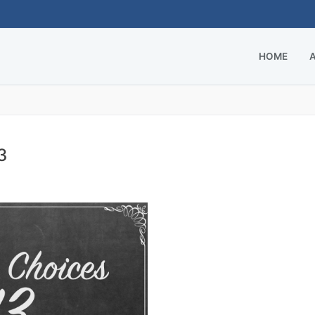
HOME
3