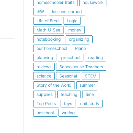
homeschooler traits
housework
IEW
lessons learned
Life of Fred
Logic
Math-U-See
money
notebooking
organizing
our homeschool
Piano
planning
preschool
reading
reviews
Schoolhouse Teachers
science
Seasonal
STEM
Story of the World
summer
supplies
teaching
time
Top Posts
toys
unit study
unschool
writing