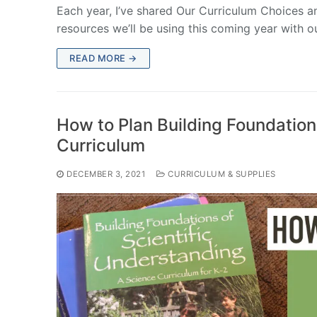
Each year, I’ve shared Our Curriculum Choices a
resources we’ll be using this coming year with o
READ MORE →
How to Plan Building Foundation
Curriculum
DECEMBER 3, 2021
CURRICULUM & SUPPLIES