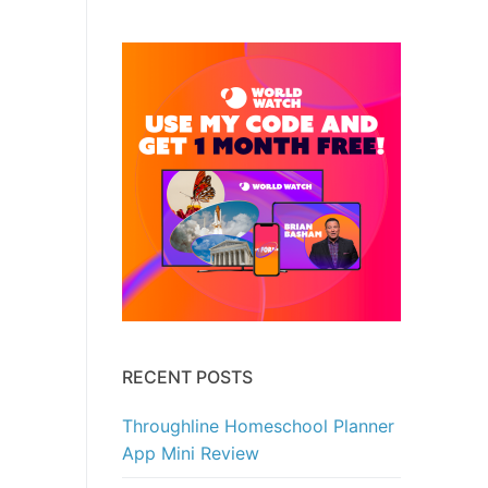
RECENT POSTS
Throughline Homeschool Planner
App Mini Review