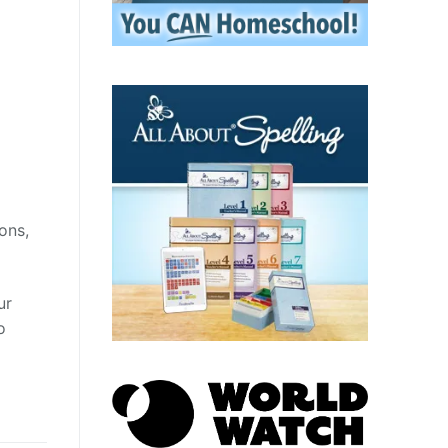
ons,
ur
o