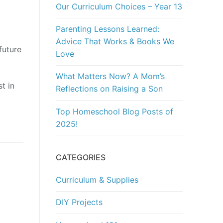
Our Curriculum Choices – Year 13
Parenting Lessons Learned:
Advice That Works & Books We
future
Love
What Matters Now? A Mom’s
t in
Reflections on Raising a Son
Top Homeschool Blog Posts of
2025!
CATEGORIES
Curriculum & Supplies
DIY Projects