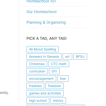
Homeschool 101
Our Homeschool
Planning & Organizing
PICK A TAG, ANY TAG!
All About Spelling
Answers In Genesis
art
BFSU
Christmas
CTC math
curriculum
DIY
encouragement
fear
freebies
freedom
mily.
games and activities
high school
history