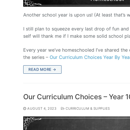
Another school year is upon us! (At least that’s 
I still plan to squeeze every last drop of fun and
self will thank me if I make some solid school pl
Every year we’ve homeschooled I’ve shared the c
the series –
Our Curriculum Choices Year By Yea
READ MORE →
Our Curriculum Choices – Year 1
AUGUST 4, 2023
CURRICULUM & SUPPLIES