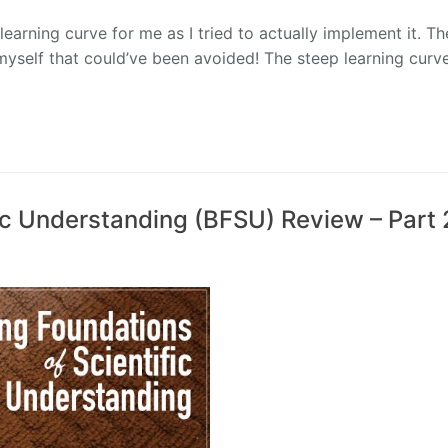
earning curve for me as I tried to actually implement it. Th
r myself that could’ve been avoided! The steep learning cur
fic Understanding (BFSU) Review – Part 