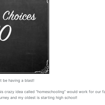
st be having a blast!
this crazy idea called “homeschooling” would work for our fa
rney and my oldest is starting high school!