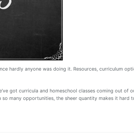
ce hardly anyone was doing it. Resources, curriculum opti
’ve got curricula and homeschool classes coming out of o
th so many opportunities, the sheer quantity makes it hard t