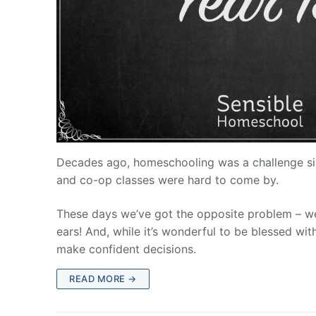
Decades ago, homeschooling was a challenge sin
and co-op classes were hard to come by.
These days we’ve got the opposite problem – we
ears! And, while it’s wonderful to be blessed wi
make confident decisions.
READ MORE →