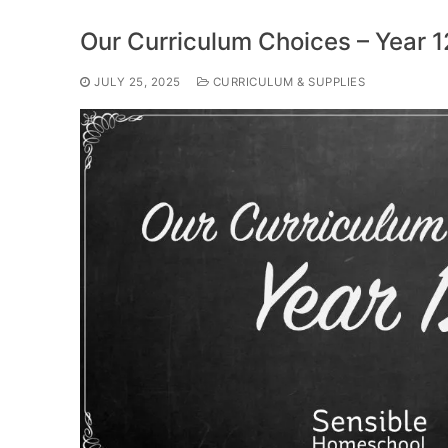
Our Curriculum Choices – Year 1
JULY 25, 2025
CURRICULUM & SUPPLIES