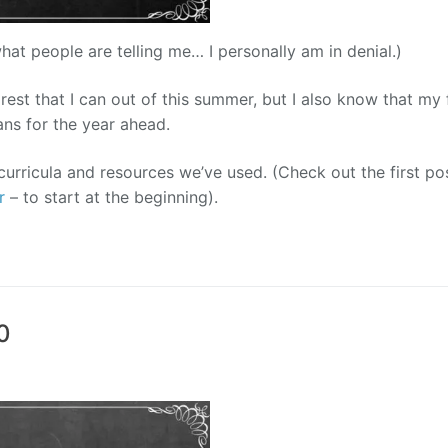
what people are telling me… I personally am in denial.)
 rest that I can out of this summer, but I also know that my 
ans for the year ahead.
urricula and resources we’ve used. (Check out the first pos
r
– to start at the beginning).
0