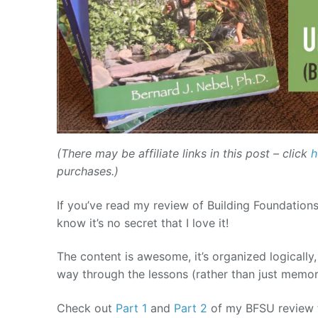
(There may be affiliate links in this post – click
h
purchases.)
If you’ve read my review of Building Foundations
know it’s no secret that I love it!
The content is awesome, it’s organized logically,
way through the lessons (rather than just memor
Check out
Part 1
and
Part 2
of my BFSU review t