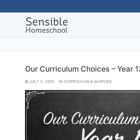
Skip
to
content
Our Curriculum Choices – Year 1
JULY 3, 2026
CURRICULUM & SUPPLIES