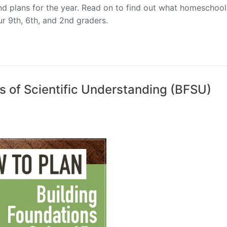
nd plans for the year. Read on to find out what homeschool
ur 9th, 6th, and 2nd graders.
s of Scientific Understanding (BFSU)