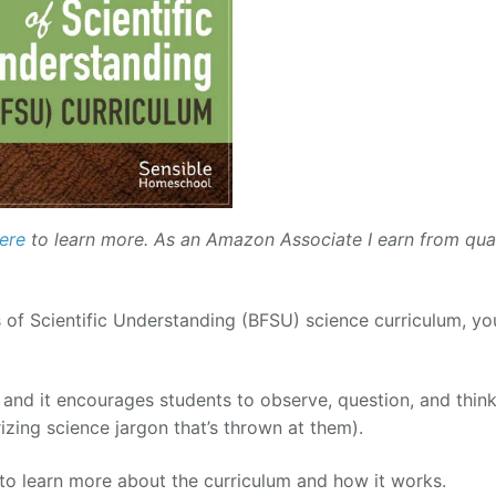
ere
to learn more. As an Amazon Associate I earn from qual
 of Scientific Understanding (BFSU) science curriculum, you
 and it encourages students to observe, question, and think
izing science jargon that’s thrown at them).
o learn more about the curriculum and how it works.