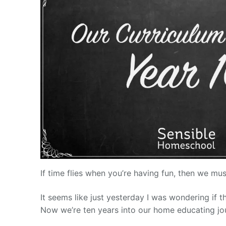
If time flies when you’re having fun, then we mu
It seems like just yesterday I was wondering if 
Now we’re ten years into our home educating jou