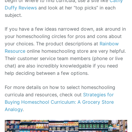
begin or where to find curricula, use a site like
Cathy
Duffy Reviews
and look at her “top picks” in each
subject.
If you have a few ideas narrowed down, ask around in
your homeschooling circles for pros and cons about
your choices. The product descriptions at
Rainbow
Resource
online homeschooling store are very helpful.
Their customer service team members (phone or live
chat) are also incredibly knowledgable if you need
help deciding between a few options.
For more details on how to select homeschooling
curricula and resources, check out
Strategies for
Buying Homeschool Curriculum: A Grocery Store
Analogy
.