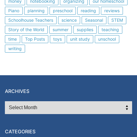
money
notebooking
organizing
our homeschool
Piano
planning
preschool
reading
reviews
Schoolhouse Teachers
science
Seasonal
STEM
Story of the World
summer
supplies
teaching
time
Top Posts
toys
unit study
unschool
writing
ARCHIVES
ARCHIVES
CATEGORIES