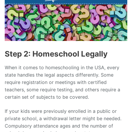
Step 2: Homeschool Legally
When it comes to homeschooling in the USA, every
state handles the legal aspects differently. Some
require registration or meetings with certified
teachers, some require testing, and others require a
certain set of subjects to be covered.
If your kids were previously enrolled in a public or
private school, a withdrawal letter might be needed.
Compulsory attendance ages and the number of