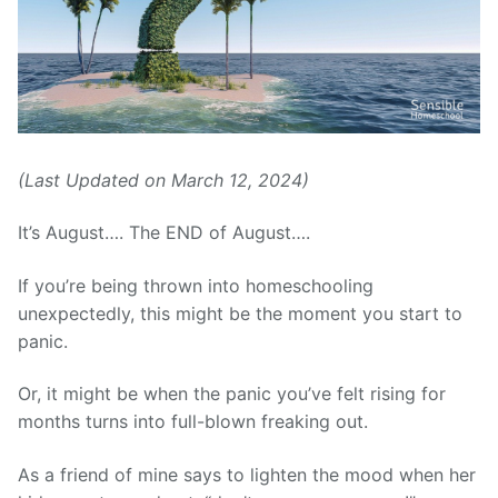
(Last Updated on March 12, 2024)
It’s August…. The END of August….
If you’re being thrown into homeschooling
unexpectedly, this might be the moment you start to
panic.
Or, it might be when the panic you’ve felt rising for
months turns into full-blown freaking out.
As a friend of mine says to lighten the mood when her