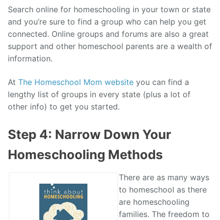
Search online for homeschooling in your town or state
and you’re sure to find a group who can help you get
connected. Online groups and forums are also a great
support and other homeschool parents are a wealth of
information.
At
The Homeschool Mom website
you can find a
lengthy list of groups in every state (plus a lot of
other info) to get you started.
Step 4: Narrow Down Your
Homeschooling Methods
There are as many ways
to homeschool as there
are homeschooling
families. The freedom to