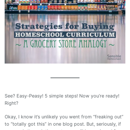
See? Easy-Peasy! 5 simple steps! Now you’re ready!
Right?
Okay, I know it’s unlikely you went from “freaking out”
to “totally got this” in one blog post. But, seriously, if