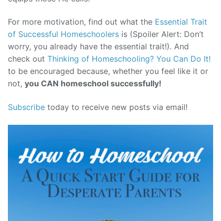
For more motivation, find out what the
Essential Trait
of Successful Homeschoolers
is (Spoiler Alert: Don’t
worry, you already have the essential trait!). And
check out
Thinking of Homeschooling? You Can Do It!
to be encouraged because, whether you feel like it or
not,
you CAN homeschool successfully!
Subscribe
today to receive new posts via email!