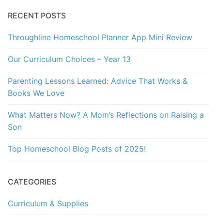
RECENT POSTS
Throughline Homeschool Planner App Mini Review
Our Curriculum Choices – Year 13
Parenting Lessons Learned: Advice That Works &
Books We Love
What Matters Now? A Mom’s Reflections on Raising a
Son
Top Homeschool Blog Posts of 2025!
CATEGORIES
Curriculum & Supplies