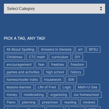
CATEGORIES
PICK A TAG, ANY TAG!
All About Spelling
Answers In Genesis
art
BFSU
Christmas
CTC math
curriculum
DIY
encouragement
fear
freebies
freedom
games and activities
high school
history
homeschooler traits
housework
IEW
lessons learned
Life of Fred
Logic
Math-U-See
money
notebooking
organizing
our homeschool
Piano
planning
preschool
reading
reviews