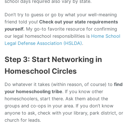
school days required also vary by state.
Don’t try to guess or go by what your well-meaning
friend told you!
Check out your state requirements
yourself
.
My go-to favorite resource for confirming
our legal homeschool responsibilities is
Home School
Legal Defense Association (HSLDA)
.
Step 3: Start Networking in
Homeschool Circles
Do whatever it takes (within reason, of course) to
find
your homeschooling tribe
. If you know other
homeschoolers, start there. Ask them about the
groups and co-ops in your area. If you don’t know
anyone to ask, check with your library, park district, or
church for leads.