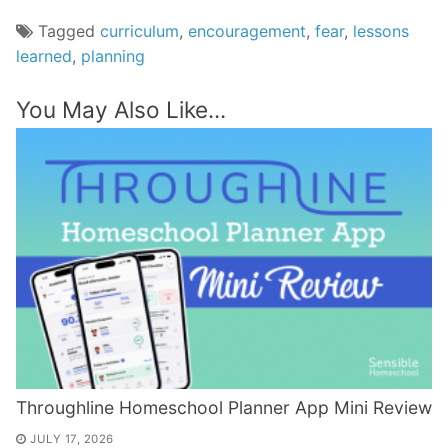
Tagged
curriculum
,
encouragement
,
fear
,
lessons
learned
,
planning
You May Also Like...
Throughline Homeschool Planner App Mini Review
JULY 17, 2026