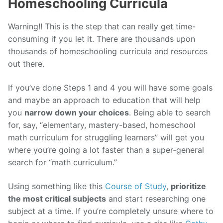
Homeschooling Curricula
Warning!! This is the step that can really get time-
consuming if you let it. There are thousands upon
thousands of homeschooling curricula and resources
out there.
If you’ve done Steps 1 and 4 you will have some goals
and maybe an approach to education that will help
you
narrow down your choices
. Being able to search
for, say, “elementary, mastery-based, homeschool
math curriculum for struggling learners” will get you
where you’re going a lot faster than a super-general
search for “math curriculum.”
Using something like this
Course of Study
,
prioritize
the most critical subjects
and start researching one
subject at a time. If you’re completely unsure where to