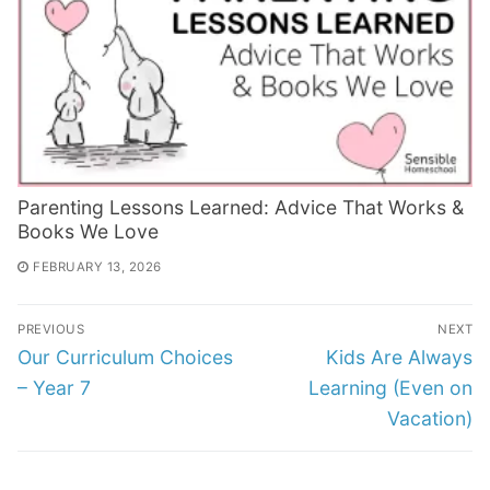
Parenting Lessons Learned: Advice That Works &
Books We Love
FEBRUARY 13, 2026
Post
PREVIOUS
NEXT
navigation
Previous
Next
Our Curriculum Choices
Kids Are Always
post:
post:
– Year 7
Learning (Even on
Vacation)