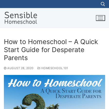
Skip
to
content
Search for:
How to Homeschool – A Quick
Start Guide for Desperate
Parents
AUGUST 28, 2020
HOMESCHOOL 101