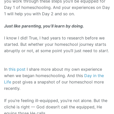
you work through these steps you’ll be equipped for
Day 1 of homeschooling. And your experiences on Day
1 will help you with Day 2 and so on.
J
ust like parenting, you’ll learn by doing.
I know I did! True, I had years to research before we
started. But whether your homeschool journey starts
abruptly or not, at some point you’ll just need to
start
.
In
this post
I share more about my own experience
when we began homeschooling. And this
Day in the
Life
post gives a snapshot of our homeschool more
recently.
If you’re feeling ill-equipped, you’re not alone. But the
cliché is right — God doesn’t call the equipped, He
equips those He calls.