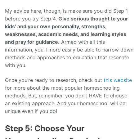
My advice here, though, is make sure you did Step 1
before you try Step 4.
Give serious thought to your
kids’ and your own personality, strengths,
weaknesses, academic needs, and learning styles
and pray for guidance.
Armed with all this
information, you’ll more easily be able to narrow down
methods and approaches to education that resonate
with you.
Once you’re ready to research, check out
this website
for more about the most popular homeschooling
methods. But, remember, you don’t HAVE to choose
an existing approach. And your homeschool will be
unique even if you do!
Step 5: Choose Your