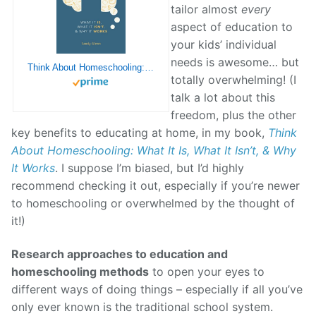
tailor almost
every
aspect of education to
your kids’ individual
needs is awesome… but
Think About Homeschooling: What It Is, What It Isn’t, & Why It Works
totally overwhelming! (I
talk a lot about this
freedom, plus the other
key benefits to educating at home, in my book,
Think
About Homeschooling: What It Is, What It Isn’t, & Why
It Works
. I suppose I’m biased, but I’d highly
recommend checking it out, especially if you’re newer
to homeschooling or overwhelmed by the thought of
it!)
Research approaches to education and
homeschooling methods
to open your eyes to
different ways of doing things – especially if all you’ve
only ever known is the traditional school system.