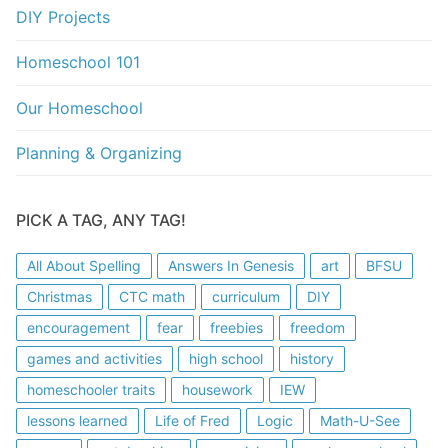
DIY Projects
Homeschool 101
Our Homeschool
Planning & Organizing
PICK A TAG, ANY TAG!
All About Spelling
Answers In Genesis
art
BFSU
Christmas
CTC math
curriculum
DIY
encouragement
fear
freebies
freedom
games and activities
high school
history
homeschooler traits
housework
IEW
lessons learned
Life of Fred
Logic
Math-U-See