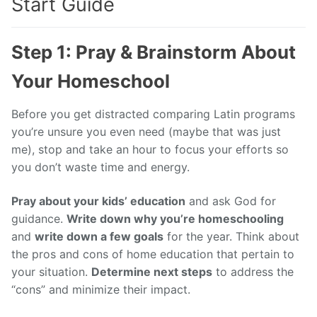
Start Guide
Step 1: Pray & Brainstorm About
Your Homeschool
Before you get distracted comparing Latin programs
you’re unsure you even need (maybe that was just
me), stop and take an hour to focus your efforts so
you don’t waste time and energy.
Pray about your kids’ education
and ask God for
guidance.
Write down why you’re homeschooling
and
write down a few goals
for the year. Think about
the pros and cons of home education that pertain to
your situation.
Determine next steps
to address the
“cons” and minimize their impact.