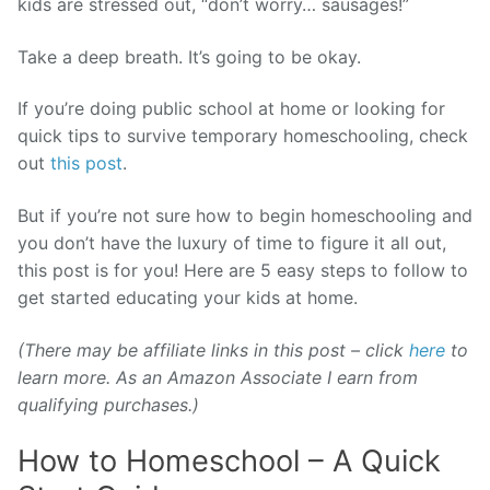
kids are stressed out, “don’t worry… sausages!”
Take a deep breath. It’s going to be okay.
If you’re doing public school at home or looking for
quick tips to survive temporary homeschooling, check
out
this post
.
But if you’re not sure how to begin homeschooling and
you don’t have the luxury of time to figure it all out,
this post is for you! Here are 5 easy steps to follow to
get started educating your kids at home.
(There may be affiliate links in this post – click
here
to
learn more. As an Amazon Associate I earn from
qualifying purchases.)
How to Homeschool – A Quick