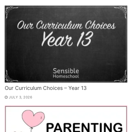
Our Curriculum Choices – Year 13
JULY 3, 2026