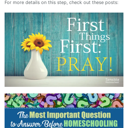
For more details on this step, check out these posts: